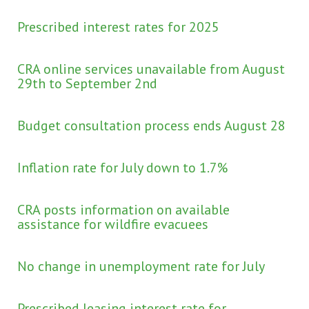
Prescribed interest rates for 2025
CRA online services unavailable from August
29th to September 2nd
Budget consultation process ends August 28
Inflation rate for July down to 1.7%
CRA posts information on available
assistance for wildfire evacuees
No change in unemployment rate for July
Prescribed leasing interest rate for