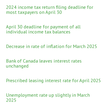
2024 income tax return filing deadline for
most taxpayers on April 30
April 30 deadline for payment of all
individual income tax balances
Decrease in rate of inflation for March 2025
Bank of Canada leaves interest rates
unchanged
Prescribed leasing interest rate for April 2025
Unemployment rate up slightly in March
2025