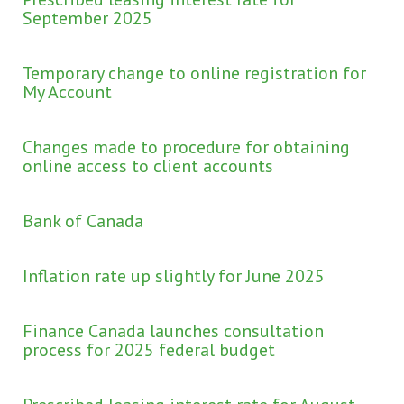
September 2025
Temporary change to online registration for
My Account
Changes made to procedure for obtaining
online access to client accounts
Bank of Canada
Inflation rate up slightly for June 2025
Finance Canada launches consultation
process for 2025 federal budget