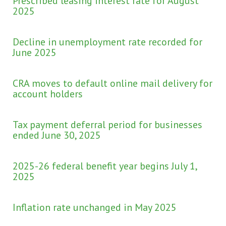
Prescribed leasing interest rate for August
2025
Decline in unemployment rate recorded for
June 2025
CRA moves to default online mail delivery for
account holders
Tax payment deferral period for businesses
ended June 30, 2025
2025-26 federal benefit year begins July 1,
2025
Inflation rate unchanged in May 2025