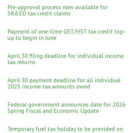
Pre-approval process now available for
SR&ED tax credit claims
Payment of one-time GST/HST tax credit top-
up to begin in June
April 30 filing deadline for individual income
tax returns
April 30 payment deadline for all individual
2025 income tax amounts owed
Federal government announces date for 2026
Spring Fiscal and Economic Update
Temporary fuel tax holiday to be provided on