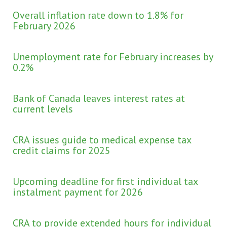
Overall inflation rate down to 1.8% for
February 2026
Unemployment rate for February increases by
0.2%
Bank of Canada leaves interest rates at
current levels
CRA issues guide to medical expense tax
credit claims for 2025
Upcoming deadline for first individual tax
instalment payment for 2026
CRA to provide extended hours for individual