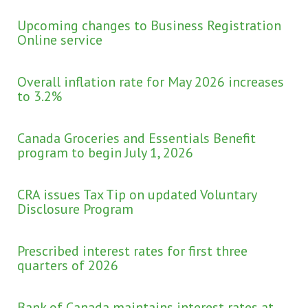
Upcoming changes to Business Registration
Online service
Overall inflation rate for May 2026 increases
to 3.2%
Canada Groceries and Essentials Benefit
program to begin July 1, 2026
CRA issues Tax Tip on updated Voluntary
Disclosure Program
Prescribed interest rates for first three
quarters of 2026
Bank of Canada maintains interest rates at