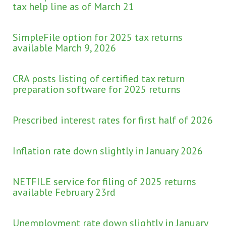
tax help line as of March 21
SimpleFile option for 2025 tax returns
available March 9, 2026
CRA posts listing of certified tax return
preparation software for 2025 returns
Prescribed interest rates for first half of 2026
Inflation rate down slightly in January 2026
NETFILE service for filing of 2025 returns
available February 23rd
Unemployment rate down slightly in January