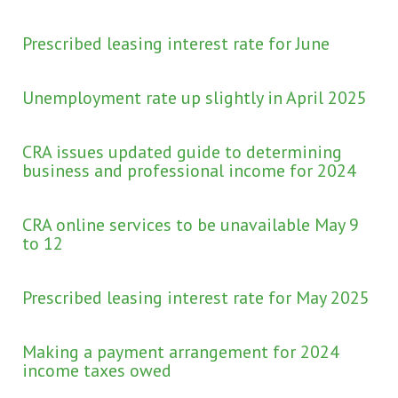
Prescribed leasing interest rate for June
Unemployment rate up slightly in April 2025
CRA issues updated guide to determining
business and professional income for 2024
CRA online services to be unavailable May 9
to 12
Prescribed leasing interest rate for May 2025
Making a payment arrangement for 2024
income taxes owed