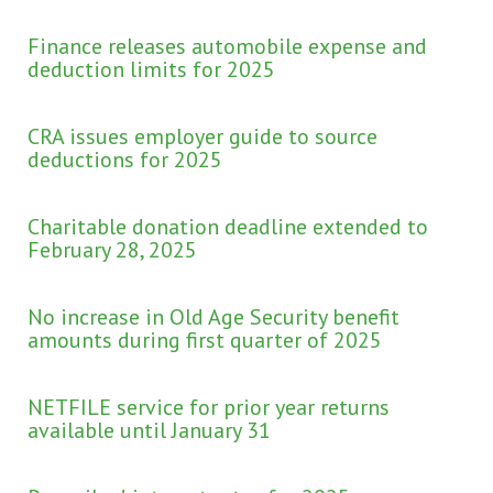
Finance releases automobile expense and
deduction limits for 2025
CRA issues employer guide to source
deductions for 2025
Charitable donation deadline extended to
February 28, 2025
No increase in Old Age Security benefit
amounts during first quarter of 2025
NETFILE service for prior year returns
available until January 31