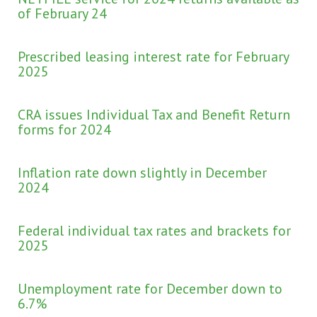
of February 24
Prescribed leasing interest rate for February
2025
CRA issues Individual Tax and Benefit Return
forms for 2024
Inflation rate down slightly in December
2024
Federal individual tax rates and brackets for
2025
Unemployment rate for December down to
6.7%