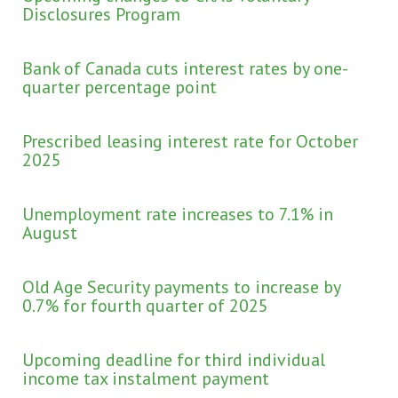
Disclosures Program
Bank of Canada cuts interest rates by one-
quarter percentage point
Prescribed leasing interest rate for October
2025
Unemployment rate increases to 7.1% in
August
Old Age Security payments to increase by
0.7% for fourth quarter of 2025
Upcoming deadline for third individual
income tax instalment payment