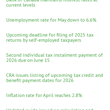
current levels
Unemployment rate for May down to 6.6%
Upcoming deadline for filing of 2025 tax
returns by self-employed taxpayers
Second individual tax instalment payment of
2026 due on June 15
CRA issues listing of upcoming tax credit and
benefit payment dates for 2026
Inflation rate for April reaches 2.8%