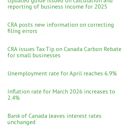
Updated guide issued on calculation and
reporting of business income for 2025
CRA posts new information on correcting
filing errors
CRA issues Tax Tip on Canada Carbon Rebate
for small businesses
Unemployment rate for April reaches 6.9%
Inflation rate for March 2026 increases to
2.4%
Bank of Canada leaves interest rates
unchanged