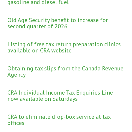
gasoline and diesel fuel
Old Age Security benefit to increase for
second quarter of 2026
Listing of free tax return preparation clinics
available on CRA website
Obtaining tax slips from the Canada Revenue
Agency
CRA Individual Income Tax Enquiries Line
now available on Saturdays
CRA to eliminate drop-box service at tax
offices