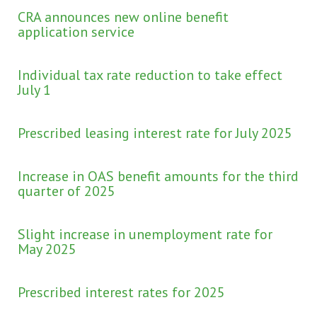
CRA announces new online benefit
application service
Individual tax rate reduction to take effect
July 1
Prescribed leasing interest rate for July 2025
Increase in OAS benefit amounts for the third
quarter of 2025
Slight increase in unemployment rate for
May 2025
Prescribed interest rates for 2025