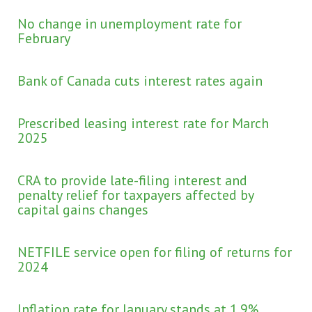
No change in unemployment rate for
February
Bank of Canada cuts interest rates again
Prescribed leasing interest rate for March
2025
CRA to provide late-filing interest and
penalty relief for taxpayers affected by
capital gains changes
NETFILE service open for filing of returns for
2024
Inflation rate for January stands at 1.9%