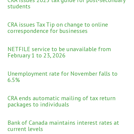
students
CRA issues Tax Tip on change to online
correspondence for businesses
NETFILE service to be unavailable from
February 1 to 23, 2026
Unemployment rate for November falls to
6.5%
CRA ends automatic mailing of tax return
packages to individuals
Bank of Canada maintains interest rates at
current levels