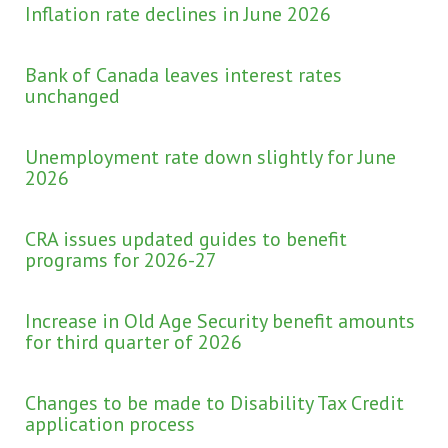
Inflation rate declines in June 2026
Bank of Canada leaves interest rates
unchanged
Unemployment rate down slightly for June
2026
CRA issues updated guides to benefit
programs for 2026-27
Increase in Old Age Security benefit amounts
for third quarter of 2026
Changes to be made to Disability Tax Credit
application process