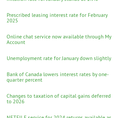
Prescribed leasing interest rate for February
2025
Online chat service now available through My
Account
Unemployment rate for January down slightly
Bank of Canada lowers interest rates by one-
quarter percent
Changes to taxation of capital gains deferred
to 2026
NETFILE service for 2024 returns available as