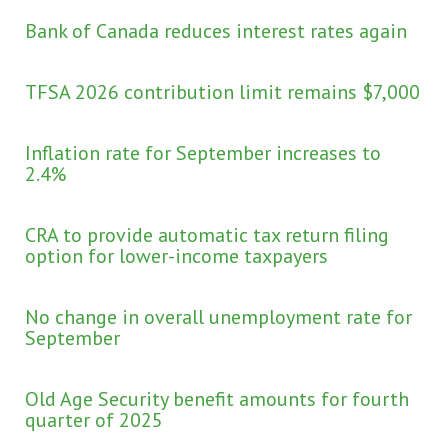
Bank of Canada reduces interest rates again
TFSA 2026 contribution limit remains $7,000
Inflation rate for September increases to
2.4%
CRA to provide automatic tax return filing
option for lower-income taxpayers
No change in overall unemployment rate for
September
Old Age Security benefit amounts for fourth
quarter of 2025