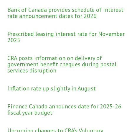
Bank of Canada provides schedule of interest
rate announcement dates for 2026
Prescribed leasing interest rate for November
2025
CRA posts information on delivery of
government benefit cheques during postal
services disruption
Inflation rate up slightly in August
Finance Canada announces date for 2025-26
fiscal year budget
Upcoming changes to CRA’s Voluntary