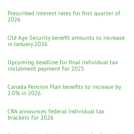
Prescribed interest rates for first quarter of
2026
Old Age Security benefit amounts to increase
in January 2026
Upcoming deadline for final individual tax
instalment payment for 2025
Canada Pension Plan benefits to increase by
2.0% in 2026
CRA announces federal individual tax
brackets for 2026