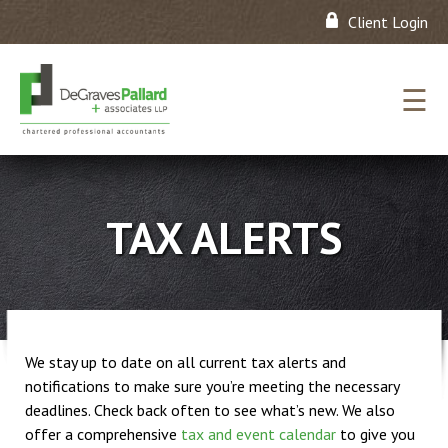
Client Login
☰
TAX ALERTS
We stay up to date on all current tax alerts and
notifications to make sure you’re meeting the necessary
deadlines. Check back often to see what’s new. We also
offer a comprehensive
tax and event calendar
to give you