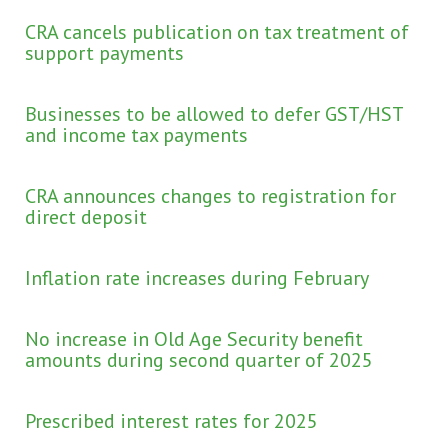
CRA cancels publication on tax treatment of
support payments
Businesses to be allowed to defer GST/HST
and income tax payments
CRA announces changes to registration for
direct deposit
Inflation rate increases during February
No increase in Old Age Security benefit
amounts during second quarter of 2025
Prescribed interest rates for 2025