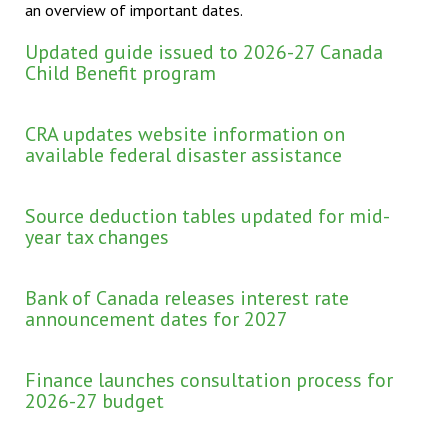
an overview of important dates.
Updated guide issued to 2026-27 Canada
Child Benefit program
CRA updates website information on
available federal disaster assistance
Source deduction tables updated for mid-
year tax changes
Bank of Canada releases interest rate
announcement dates for 2027
Finance launches consultation process for
2026-27 budget