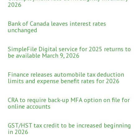
2026
Bank of Canada leaves interest rates
unchanged
SimpleFile Digital service for 2025 returns to
be available March 9, 2026
Finance releases automobile tax deduction
limits and expense benefit rates for 2026
CRA to require back-up MFA option on file for
online accounts
GST/HST tax credit to be increased beginning
in 2026