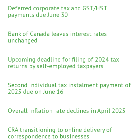
Deferred corporate tax and GST/HST
payments due June 30
Bank of Canada leaves interest rates
unchanged
Upcoming deadline for filing of 2024 tax
returns by self-employed taxpayers
Second individual tax instalment payment of
2025 due on June 16
Overall inflation rate declines in April 2025
CRA transitioning to online delivery of
correspondence to businesses