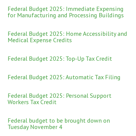
Federal Budget 2025: Immediate Expensing
for Manufacturing and Processing Buildings
Federal Budget 2025: Home Accessibility and
Medical Expense Credits
Federal Budget 2025: Top-Up Tax Credit
Federal Budget 2025: Automatic Tax Filing
Federal Budget 2025: Personal Support
Workers Tax Credit
Federal budget to be brought down on
Tuesday November 4