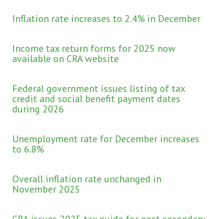
Inflation rate increases to 2.4% in December
Income tax return forms for 2025 now
available on CRA website
Federal government issues listing of tax
credit and social benefit payment dates
during 2026
Unemployment rate for December increases
to 6.8%
Overall inflation rate unchanged in
November 2025
CRA issues 2025 tax guide for post-secondary