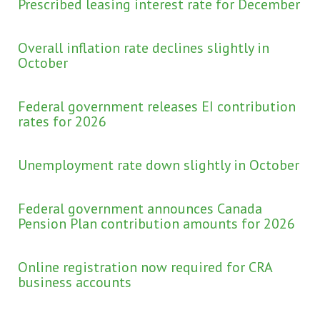
Prescribed leasing interest rate for December
Overall inflation rate declines slightly in
October
Federal government releases EI contribution
rates for 2026
Unemployment rate down slightly in October
Federal government announces Canada
Pension Plan contribution amounts for 2026
Online registration now required for CRA
business accounts