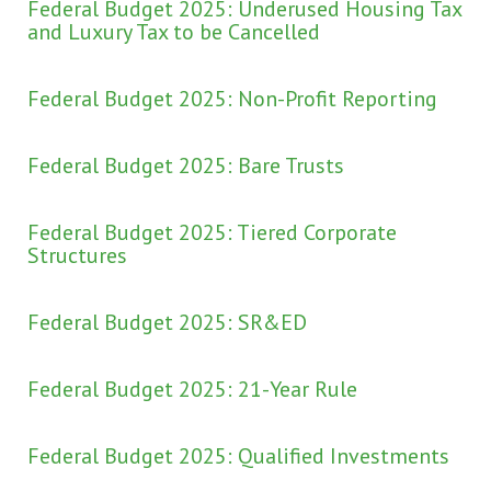
Federal Budget 2025: Underused Housing Tax
and Luxury Tax to be Cancelled
Federal Budget 2025: Non-Profit Reporting
Federal Budget 2025: Bare Trusts
Federal Budget 2025: Tiered Corporate
Structures
Federal Budget 2025: SR&ED
Federal Budget 2025: 21-Year Rule
Federal Budget 2025: Qualified Investments